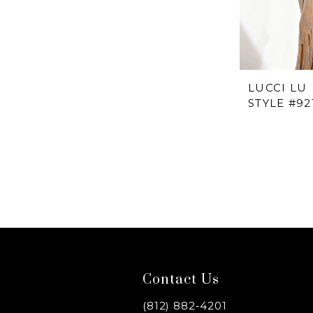
LUCCI LU
STYLE #92
Contact Us
(812) 882‑4201