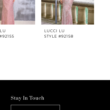
 LU
LUCCI LU
#92155
STYLE #92158
Stay In Touch