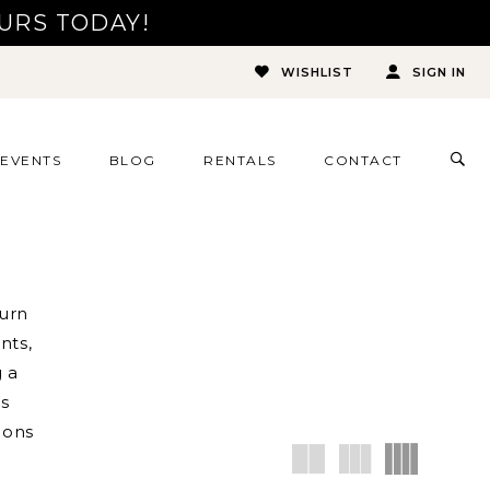
URS TODAY!
WISHLIST
SIGN IN
TOG
EVENTS
BLOG
RENTALS
CONTACT
SEA
turn
nts,
 a
ns
ions