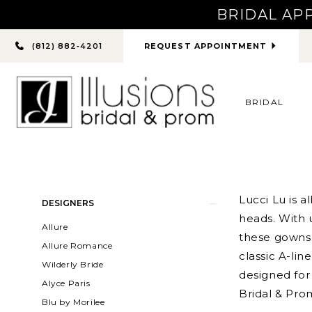
BRIDAL AP
PHONE
REQUEST APPOINTMENT
(812) 882‑4201
US
BRIDAL
Product
Skip
Lucci Lu is 
DESIGNERS
List
to
heads. With 
Allure
Filters
end
these gowns
Allure Romance
classic A-li
Wilderly Bride
designed for 
Alyce Paris
Bridal & Pro
Blu by Morilee