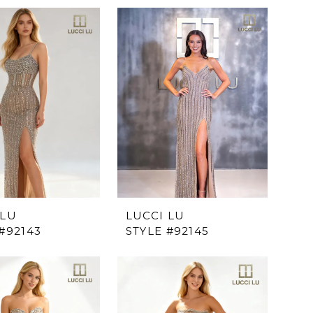
 LU
LUCCI LU
#92143
STYLE #92145