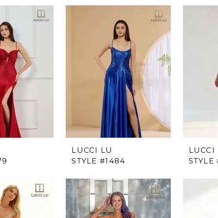
LUCCI LU
LUCCI
79
STYLE #1484
STYLE 