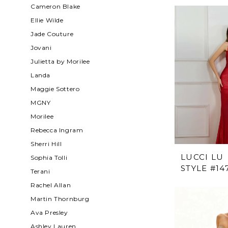
Cameron Blake
Ellie Wilde
Jade Couture
Jovani
Julietta by Morilee
Landa
Maggie Sottero
MGNY
Morilee
Rebecca Ingram
Sherri Hill
LUCCI LU
Sophia Tolli
STYLE #14
Terani
Rachel Allan
Martin Thornburg
Ava Presley
Ashley Lauren