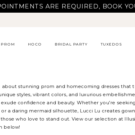
POINTMENTS ARE REQUIRED, BOOK YO
PROM
HOCO
BRIDAL PARTY
TUXEDOS
all about stunning prom and homecoming dresses that 
unique styles, vibrant colors, and luxurious embellishme
 exude confidence and beauty. Whether you’re seeking
ne or a daring mermaid silhouette, Lucci Lu creates gow
those who love to stand out. View our selection at Illus
m below!