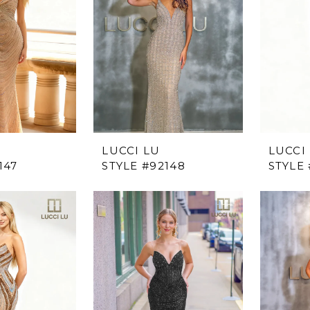
LUCCI LU
LUCCI
147
STYLE #92148
STYLE 