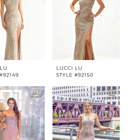
 LU
LUCCI LU
#92149
STYLE #92150