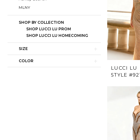
MLNY
SHOP BY COLLECTION
SHOP LUCCI LU PROM
SHOP LUCCI LU HOMECOMING
SIZE
COLOR
LUCCI LU
STYLE #92