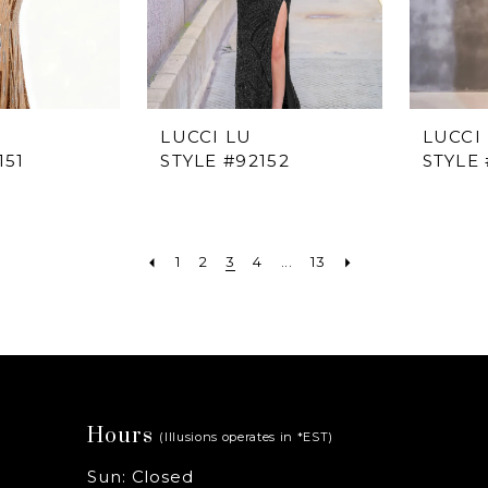
LUCCI LU
LUCCI
151
STYLE #92152
STYLE 
1
2
3
4
...
13
Hours
(Illusions operates in *EST)
Sun: Closed