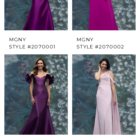
MGNY
MGNY
STYLE #2070001
STYLE #2070002