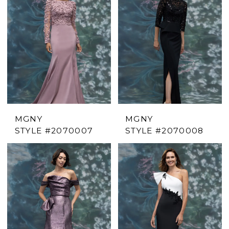
MGNY
MGNY
STYLE #2070007
STYLE #2070008