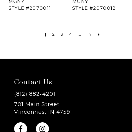
MGNY
MGNY
STYLE #2070011
STYLE #2070012
1
2
3
4
...
14
Contact Us
(812) 882‑4201
701 Main Street
Vincennes, IN 47591