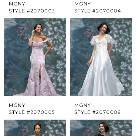
MGNY
MGNY
STYLE #2070003
STYLE #2070004
MGNY
MGNY
STYLE #2070005
STYLE #2070006