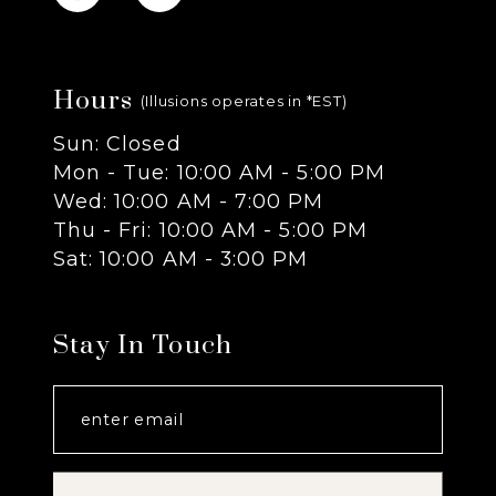
Hours
(Illusions operates in *EST)
Sun: Closed
Mon - Tue: 10:00 AM - 5:00 PM
Wed: 10:00 AM - 7:00 PM
Thu - Fri: 10:00 AM - 5:00 PM
Sat: 10:00 AM - 3:00 PM
Stay In Touch