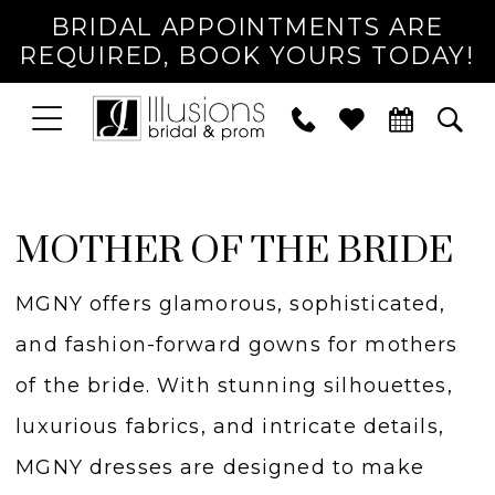
BRIDAL APPOINTMENTS ARE
REQUIRED, BOOK YOURS TODAY!
TOGGLE
PHONE
TOG
NAVIGATION
US
SEA
MOTHER OF THE BRIDE
MGNY offers glamorous, sophisticated,
and fashion-forward gowns for mothers
of the bride. With stunning silhouettes,
luxurious fabrics, and intricate details,
MGNY dresses are designed to make