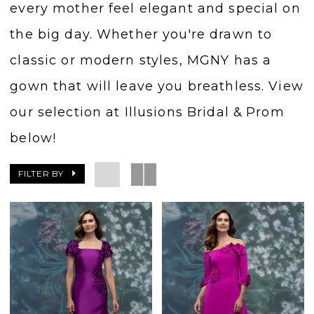
every mother feel elegant and special on
the big day. Whether you're drawn to
classic or modern styles, MGNY has a
gown that will leave you breathless. View
our selection at Illusions Bridal & Prom
below!
FILTER BY