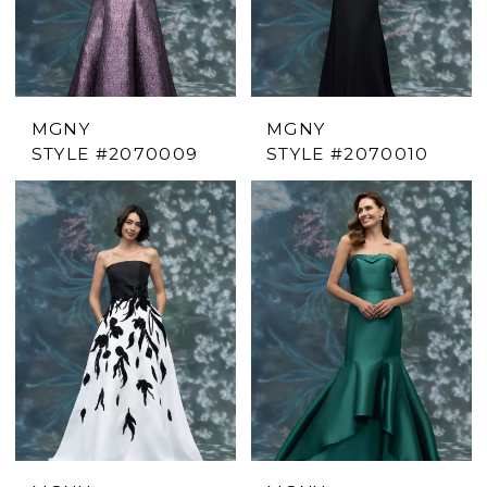
MGNY
MGNY
STYLE #2070009
STYLE #2070010