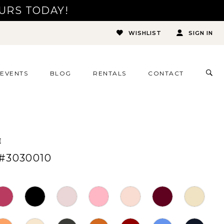
URS TODAY!
WISHLIST
SIGN IN
TOG
EVENTS
BLOG
RENTALS
CONTACT
SEA
E
#3030010