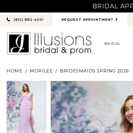
BRIDAL AP
PHONE
REQUEST APPOINTMENT
(812) 882‑4201
US
BRIDAL
HOME
MORILEE
BRIDESMAIDS SPRING 2026
PAUSE AUTOPLAY
PREVIOUS SLIDE
NEXT SLIDE
PAUSE AUTOPLAY
PREVIOUS SLIDE
NEXT SLIDE
Products
Skip
0
0
Views
to
Carousel
end
1
1
2
2
3
3