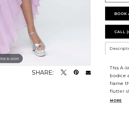
BOOK 
CALL (
Descript
lick to zoom
lick to zoom
This A-l
SHARE:
bodice a
frame th
flutter 
cascadin
MORE
drama. A