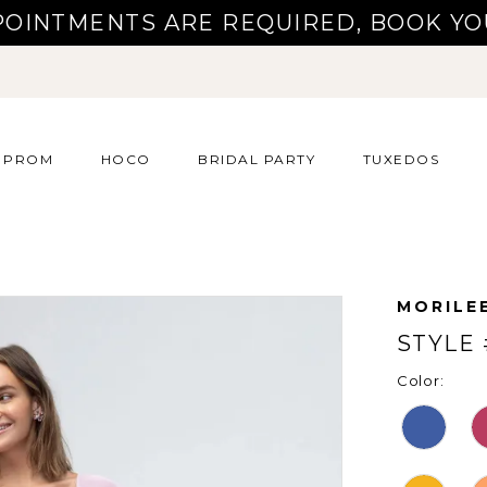
POINTMENTS ARE REQUIRED, BOOK YO
PROM
HOCO
BRIDAL PARTY
TUXEDOS
MORILE
STYLE 
Color: