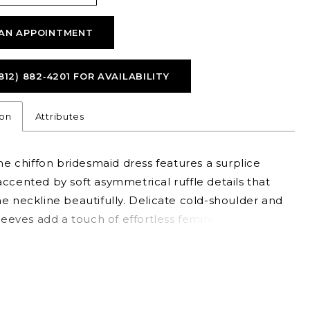
AN APPOINTMENT
812) 882‑4201 FOR AVAILABILITY
ion
Attributes
ine chiffon bridesmaid dress features a surplice
ccented by soft asymmetrical ruffle details that
e neckline beautifully. Delicate cold-shoulder and
sleeves add a touch of effortless femininity, while a
g ruffle skirt slit brings graceful flow and a hint of
 standout style for a romantic.