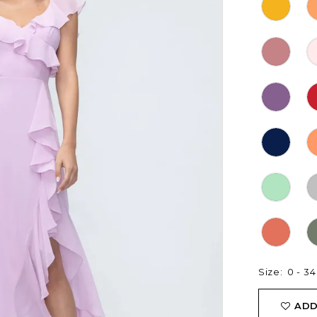
Size:
0 - 34
ADD