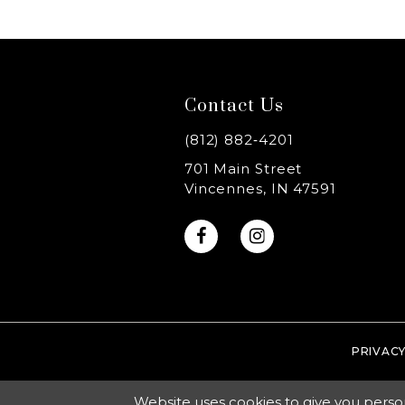
8
9
Contact Us
10
(812) 882‑4201
11
701 Main Street
Vincennes, IN 47591
12
13
14
PRIVACY
Website uses cookies to give you perso