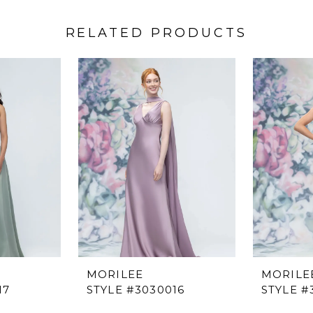
RELATED PRODUCTS
MORILEE
MORILE
17
STYLE #3030016
STYLE #