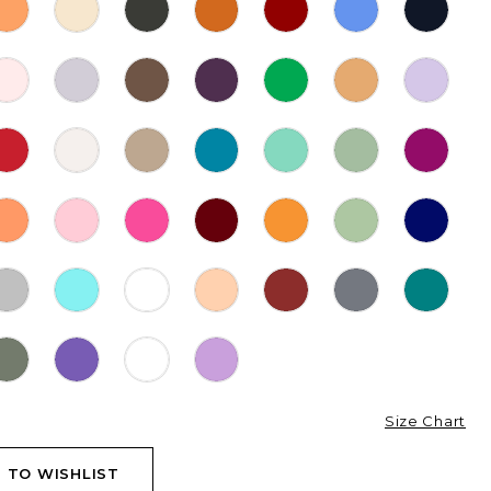
Size Chart
 TO WISHLIST