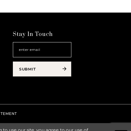
Stay In Touch
SUBMIT
TATEMENT
o use our site, you agree to our use of