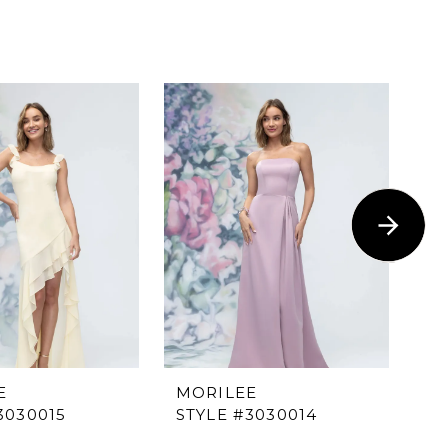
E
MORILEE
M
3030015
STYLE #3030014
ST