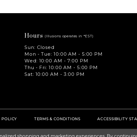
Hours
(Illusions operates in *EST)
Sun: Closed
Mon - Tue: 10:00 AM - 5:00 PM
Wed: 10:00 AM - 7:00 PM
Thu - Fri: 10:00 AM - 5:00 PM
Sat: 10:00 AM - 3:00 PM
 POLICY
TERMS & CONDITIONS
ACCESSIBILITY S
nalized shopping and marketing experiences. By continuing t