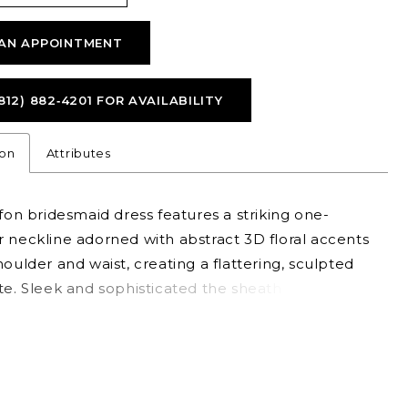
AN APPOINTMENT
812) 882‑4201 FOR AVAILABILITY
ion
Attributes
ffon bridesmaid dress features a striking one-
 neckline adorned with abstract 3D floral accents
houlder and waist, creating a flattering, sculpted
te. Sleek and sophisticated the sheath gown is
for those who love chic design with an artistic flair.