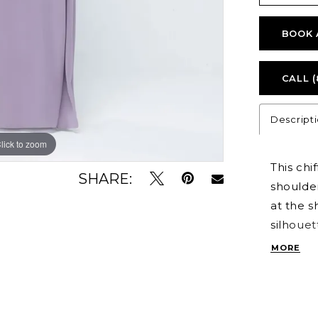
BOOK 
CALL (
Descript
lick to zoom
lick to zoom
This chi
SHARE:
shoulder
at the s
silhouet
perfect 
MORE