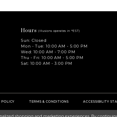
Hours
(Illusions operates in *EST)
Sun: Closed
Mon - Tue: 10:00 AM - 5:00 PM
Wed: 10:00 AM - 7:00 PM
Thu - Fri: 10:00 AM - 5:00 PM
Sat: 10:00 AM - 3:00 PM
 POLICY
TERMS & CONDITIONS
ACCESSIBILITY S
nalized shopping and marketing experiences. By continuing t