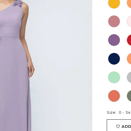
Size:
0 - 34
ADD