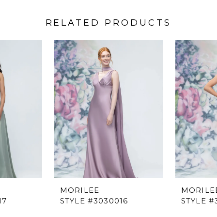
RELATED PRODUCTS
MORILEE
MORILE
17
STYLE #3030016
STYLE #