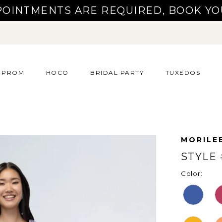
POINTMENTS ARE REQUIRED, BOOK YO
PROM
HOCO
BRIDAL PARTY
TUXEDOS
MORILE
STYLE 
Color: