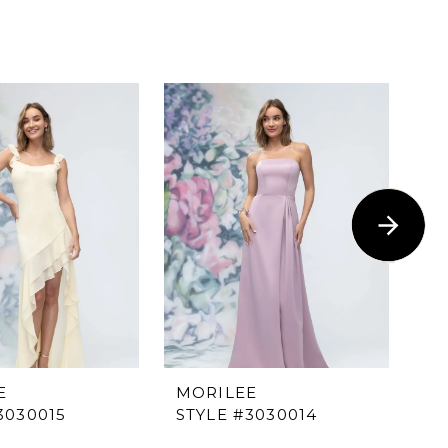
E
MORILEE
M
3030015
STYLE #3030014
ST