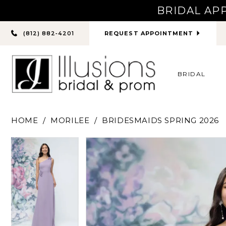
BRIDAL AP
PHONE
REQUEST APPOINTMENT
(812) 882‑4201
US
BRIDAL
HOME
MORILEE
BRIDESMAIDS SPRING 2026
PAUSE AUTOPLAY
PREVIOUS SLIDE
NEXT SLIDE
PAUSE AUTOPLAY
PREVIOUS SLIDE
NEXT SLIDE
Products
Skip
0
0
Views
to
Carousel
end
1
1
2
2
3
3