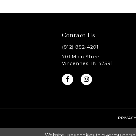
8
9
Contact Us
10
(812) 882‑4201
11
701 Main Street
Vincennes, IN 47591
12
13
14
PRIVACY
Website uses cookies to give you perso