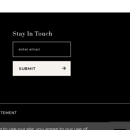
Stay In Touch
SUBMIT
TATEMENT
o use our site, you agree to our use of