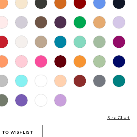
Size Chart
 TO WISHLIST