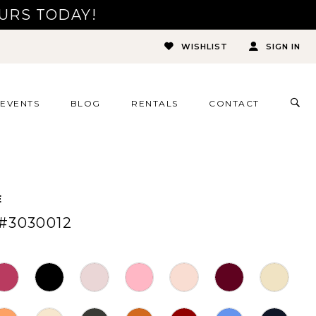
URS TODAY!
WISHLIST
SIGN IN
TOG
EVENTS
BLOG
RENTALS
CONTACT
SEA
E
#3030012