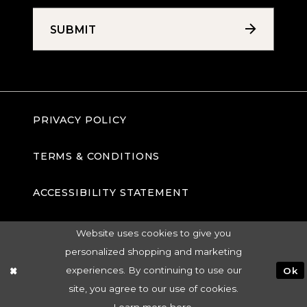
SUBMIT
PRIVACY POLICY
TERMS & CONDITIONS
ACCESSIBILITY STATEMENT
Website uses cookies to give you
personalized shopping and marketing
experiences. By continuing to use our
Ok
site, you agree to our use of cookies.