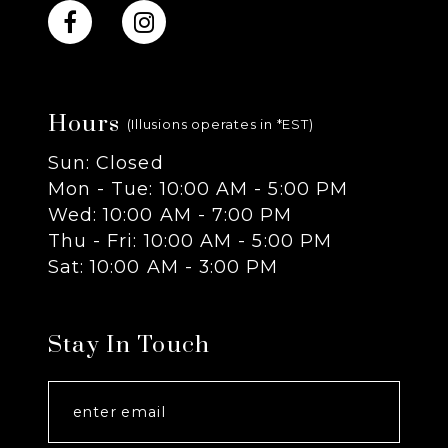
10
11
Hours
12
(Illusions operates in *EST)
Sun: Closed
13
Mon - Tue: 10:00 AM - 5:00 PM
Wed: 10:00 AM - 7:00 PM
14
Thu - Fri: 10:00 AM - 5:00 PM
Sat: 10:00 AM - 3:00 PM
Stay In Touch