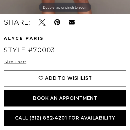
12
Double tap or pinch to zoom
Double tap or pinch to zoom
Double tap or pinch to zoom
SHARE:
13
ALYCE PARIS
STYLE #70003
Size Chart
ADD TO WISHLIST
BOOK AN APPOINTMENT
CALL (812) 882‑4201 FOR AVAILABILITY