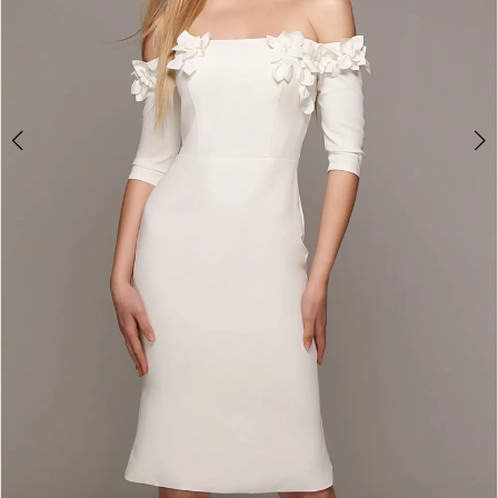
4
5
6
7
8
9
10
11