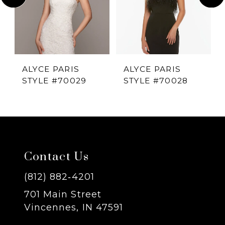
2
3
4
ALYCE PARIS
ALYCE PARIS
STYLE #70029
STYLE #70028
5
6
7
Contact Us
8
(812) 882‑4201
701 Main Street
9
Vincennes, IN 47591