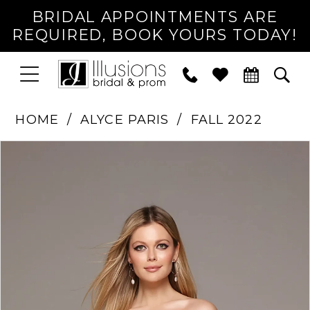
BRIDAL APPOINTMENTS ARE
REQUIRED, BOOK YOURS TODAY!
TOGGLE
PHONE
TOG
NAVIGATION
US
SEA
HOME
ALYCE PARIS
FALL 2022
PAUSE AUTOPLAY
PREVIOUS SLIDE
NEXT SLIDE
Products
Skip
0
Views
to
1
Carousel
end
2
3