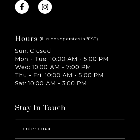
10
11
Hours
12
(Illusions operates in *EST)
Sun: Closed
13
Mon - Tue: 10:00 AM - 5:00 PM
Wed: 10:00 AM - 7:00 PM
14
Thu - Fri: 10:00 AM - 5:00 PM
Sat: 10:00 AM - 3:00 PM
Stay In Touch