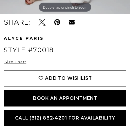
Double tap or pinch to zoom
Double tap or pinch to zoom
Double tap or pinch to zoom
SHARE:
ALYCE PARIS
STYLE #70018
Size Chart
ADD TO WISHLIST
BOOK AN APPOINTMENT
CALL (812) 882‑4201 FOR AVAILABILITY