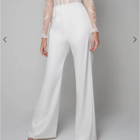
4
5
6
7