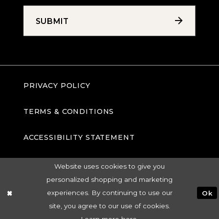
SUBMIT
PRIVACY POLICY
TERMS & CONDITIONS
ACCESSIBILITY STATEMENT
Website uses cookies to give you
personalized shopping and marketing
experiences. By continuing to use our
Ok
site, you agree to our use of cookies.