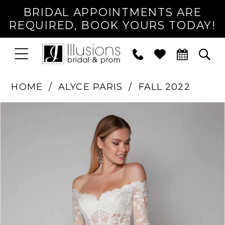
BRIDAL APPOINTMENTS ARE
REQUIRED, BOOK YOURS TODAY!
TOGGLE
PHONE
TOG
NAVIGATION
US
SEA
HOME
ALYCE PARIS
FALL 2022
PAUSE AUTOPLAY
PREVIOUS SLIDE
NEXT SLIDE
Products
Skip
0
Views
to
1
Carousel
end
2
3