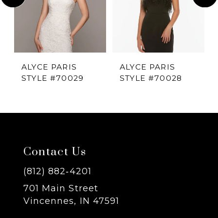
2
3
4
ALYCE PARIS
ALYCE PARIS
STYLE #70029
STYLE #70028
5
6
7
Contact Us
8
(812) 882‑4201
701 Main Street
9
Vincennes, IN 47591