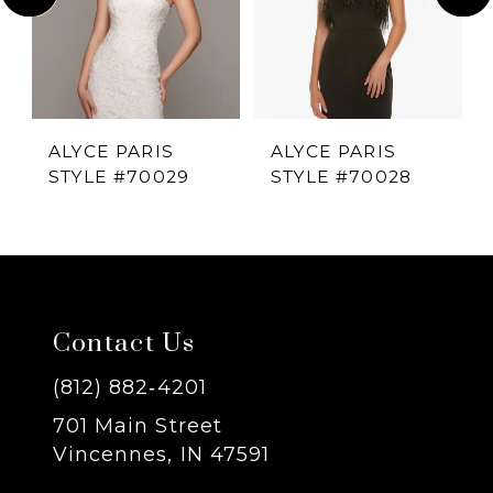
2
3
4
ALYCE PARIS
ALYCE PARIS
STYLE #70029
STYLE #70028
5
6
7
Contact Us
8
(812) 882‑4201
701 Main Street
9
Vincennes, IN 47591