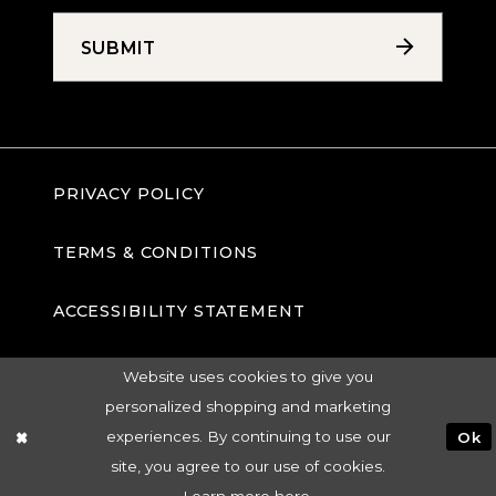
SUBMIT
PRIVACY POLICY
TERMS & CONDITIONS
ACCESSIBILITY STATEMENT
Website uses cookies to give you
personalized shopping and marketing
experiences. By continuing to use our
Ok
site, you agree to our use of cookies.