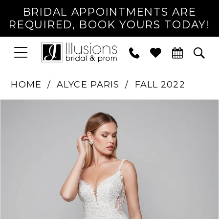
BRIDAL APPOINTMENTS ARE
REQUIRED, BOOK YOURS TODAY!
TOGGLE
PHONE
TOG
NAVIGATION
US
SEA
HOME
ALYCE PARIS
FALL 2022
PAUSE AUTOPLAY
PREVIOUS SLIDE
NEXT SLIDE
Products
Skip
0
Views
to
1
Carousel
end
2
3