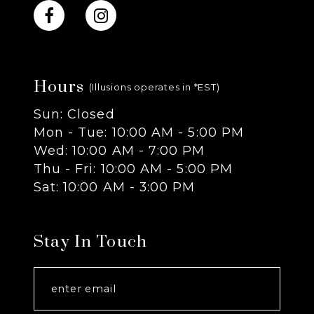
10
11
Hours
12
(Illusions operates in *EST)
Sun: Closed
13
Mon - Tue: 10:00 AM - 5:00 PM
Wed: 10:00 AM - 7:00 PM
14
Thu - Fri: 10:00 AM - 5:00 PM
Sat: 10:00 AM - 3:00 PM
Stay In Touch