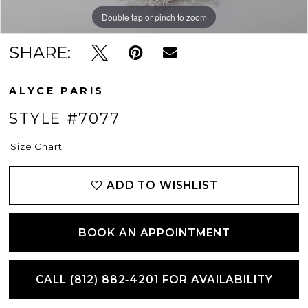
Double tap or pinch to zoom
Double tap or pinch to zoom
Double tap or pinch to zoom
SHARE:
ALYCE PARIS
STYLE #7077
Size Chart
ADD TO WISHLIST
BOOK AN APPOINTMENT
CALL (812) 882‑4201 FOR AVAILABILITY