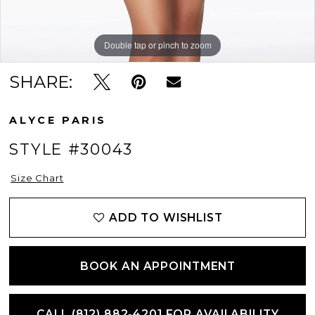
Double tap or pinch to zoom
Double tap or pinch to zoom
Double tap or pinch to zoom
SHARE:
ALYCE PARIS
STYLE #30043
Size Chart
ADD TO WISHLIST
BOOK AN APPOINTMENT
CALL (812) 882‑4201 FOR AVAILABILITY