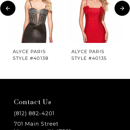
Carousel
end
2
3
4
ALYCE PARIS
ALYCE PARIS
STYLE #40138
STYLE #40135
5
6
7
Contact Us
8
(812) 882‑4201
701 Main Street
9