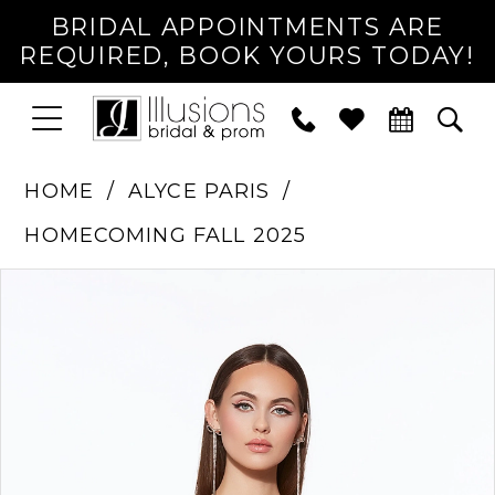
BRIDAL APPOINTMENTS ARE
REQUIRED, BOOK YOURS TODAY!
TOGGLE
PHONE
TOG
NAVIGATION
US
SEA
HOME
ALYCE PARIS
HOMECOMING FALL 2025
PAUSE AUTOPLAY
PREVIOUS SLIDE
NEXT SLIDE
Products
Skip
0
Views
to
1
Carousel
end
2