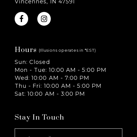
Vincennes, IN 47591
10
11
Hours
12
(Illusions operates in *EST)
Sun: Closed
13
Mon - Tue: 10:00 AM - 5:00 PM
Wed: 10:00 AM - 7:00 PM
14
Thu - Fri: 10:00 AM - 5:00 PM
Sat: 10:00 AM - 3:00 PM
Stay In Touch