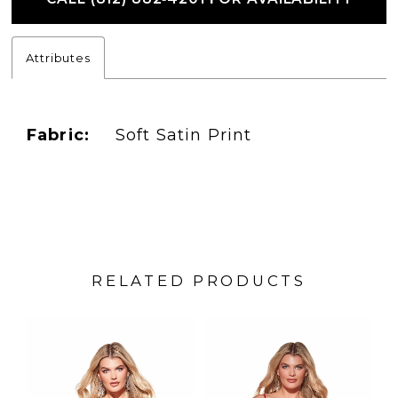
Attributes
Fabric:
Soft Satin Print
RELATED PRODUCTS
PAUSE AUTOPLAY
PREVIOUS SLIDE
NEXT SLIDE
Related
Skip
0
Products
to
1