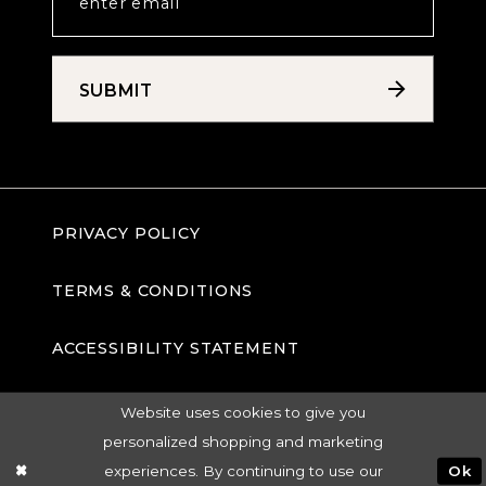
SUBMIT
PRIVACY POLICY
TERMS & CONDITIONS
ACCESSIBILITY STATEMENT
Website uses cookies to give you
personalized shopping and marketing
experiences. By continuing to use our
Ok