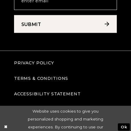
SUBMIT
PRIVACY POLICY
TERMS & CONDITIONS
ACCESSIBILITY STATEMENT
Website uses cookies to give you
personalized shopping and marketing
experiences. By continuing to use our
Ok