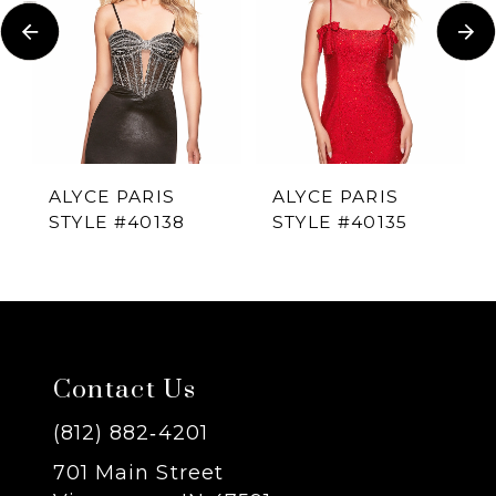
Carousel
end
2
3
4
ALYCE PARIS
ALYCE PARIS
STYLE #40138
STYLE #40135
5
6
7
Contact Us
8
(812) 882‑4201
701 Main Street
9