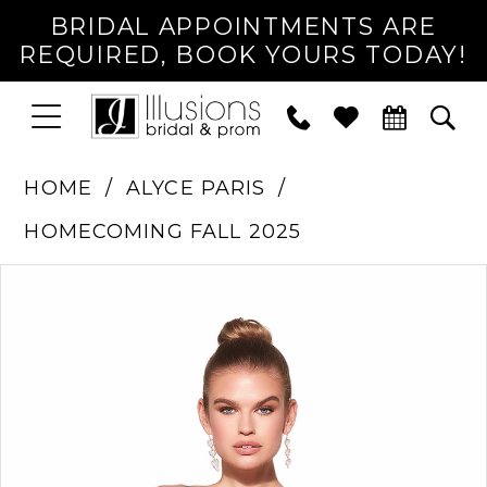
BRIDAL APPOINTMENTS ARE
REQUIRED, BOOK YOURS TODAY!
TOGGLE
PHONE
TOG
NAVIGATION
US
SEA
HOME
ALYCE PARIS
HOMECOMING FALL 2025
PAUSE AUTOPLAY
PREVIOUS SLIDE
NEXT SLIDE
Products
Skip
0
Views
to
1
Carousel
end