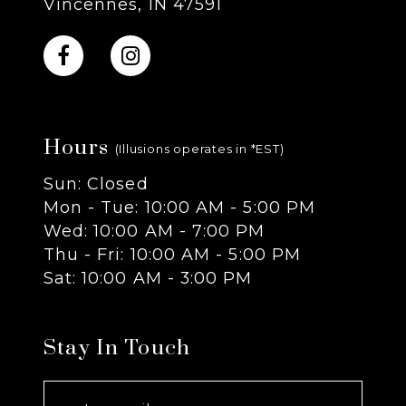
Vincennes, IN 47591
10
11
Hours
12
(Illusions operates in *EST)
Sun: Closed
13
Mon - Tue: 10:00 AM - 5:00 PM
Wed: 10:00 AM - 7:00 PM
14
Thu - Fri: 10:00 AM - 5:00 PM
Sat: 10:00 AM - 3:00 PM
Stay In Touch