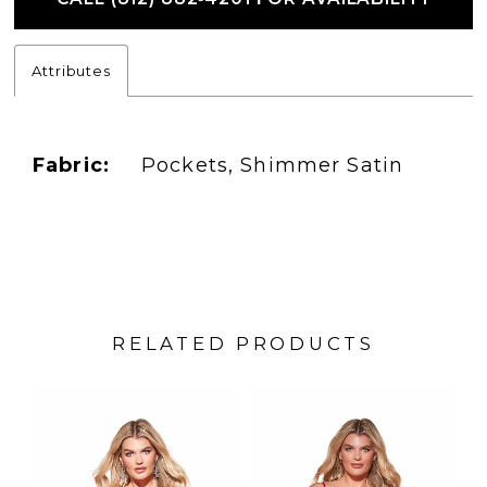
Attributes
Fabric:
Pockets, Shimmer Satin
RELATED PRODUCTS
PAUSE AUTOPLAY
PREVIOUS SLIDE
NEXT SLIDE
Related
Skip
0
Products
to
1