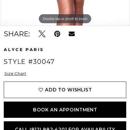
Double tap or pinch to zoom
Double tap or pinch to zoom
SHARE:
ALYCE PARIS
STYLE #30047
Size Chart
ADD TO WISHLIST
BOOK AN APPOINTMENT
CALL (812) 882‑4201 FOR AVAILABILITY