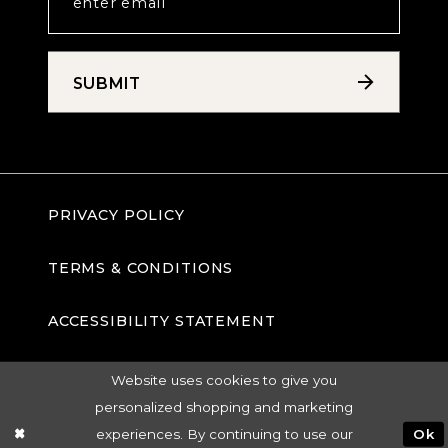
SUBMIT
PRIVACY POLICY
TERMS & CONDITIONS
ACCESSIBILITY STATEMENT
Website uses cookies to give you
personalized shopping and marketing
experiences. By continuing to use our
Ok