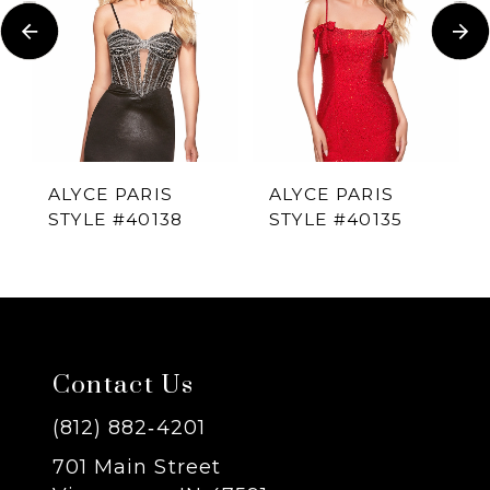
Carousel
end
2
3
4
ALYCE PARIS
ALYCE PARIS
STYLE #40138
STYLE #40135
5
6
7
Contact Us
8
(812) 882‑4201
701 Main Street
9