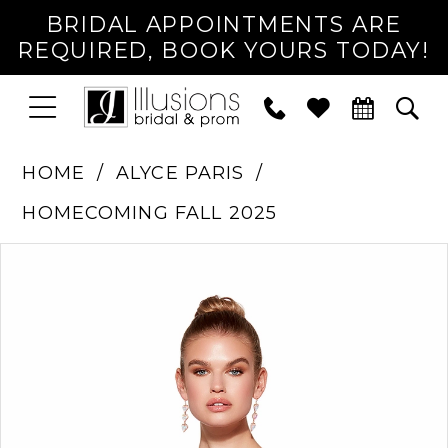
BRIDAL APPOINTMENTS ARE
REQUIRED, BOOK YOURS TODAY!
TOGGLE
PHONE
TOG
NAVIGATION
US
SEA
HOME
ALYCE PARIS
HOMECOMING FALL 2025
PAUSE AUTOPLAY
PREVIOUS SLIDE
NEXT SLIDE
Products
Skip
0
Views
to
1
Carousel
end