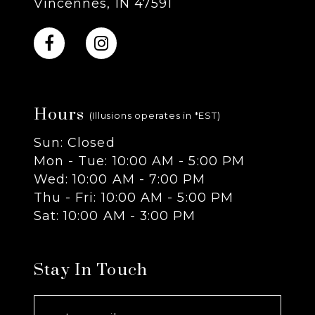
Vincennes, IN 47591
10
11
Hours
12
(Illusions operates in *EST)
Sun: Closed
13
Mon - Tue: 10:00 AM - 5:00 PM
Wed: 10:00 AM - 7:00 PM
14
Thu - Fri: 10:00 AM - 5:00 PM
Sat: 10:00 AM - 3:00 PM
Stay In Touch