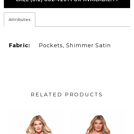
Attributes
Fabric:
Pockets, Shimmer Satin
RELATED PRODUCTS
PAUSE AUTOPLAY
PREVIOUS SLIDE
NEXT SLIDE
Related
Skip
0
Products
to
1