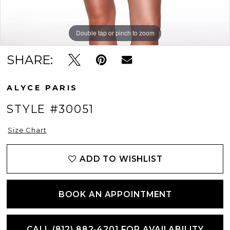
Double tap or pinch to zoom
Double tap or pinch to zoom
SHARE:
ALYCE PARIS
STYLE #30051
Size Chart
ADD TO WISHLIST
BOOK AN APPOINTMENT
CALL (812) 882‑4201 FOR AVAILABILITY