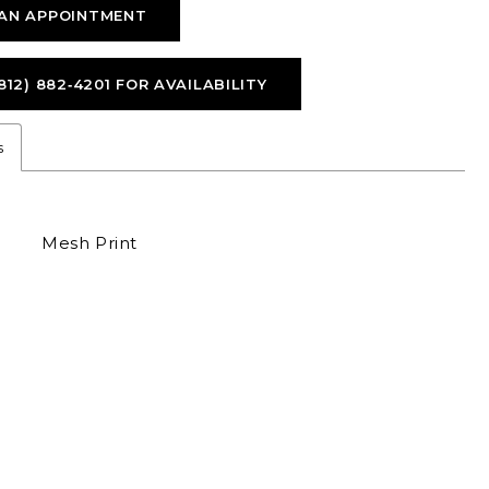
AN APPOINTMENT
812) 882‑4201 FOR AVAILABILITY
s
Mesh Print