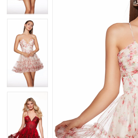
4
4
5
5
6
6