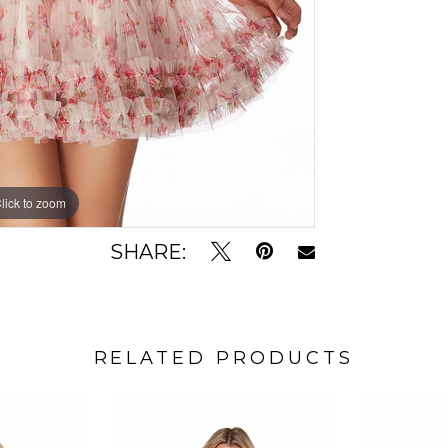
lick to zoom
lick to zoom
SHARE:
RELATED PRODUCTS