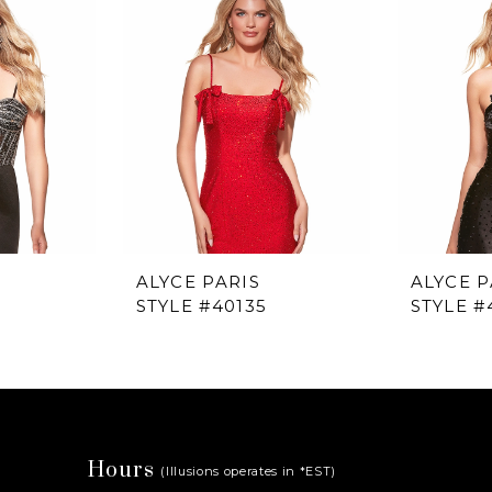
ALYCE PARIS
ALYCE P
STYLE #40135
STYLE #
Hours
(Illusions operates in *EST)