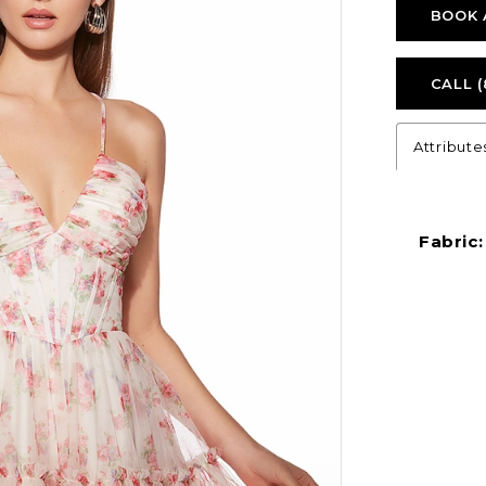
BOOK 
CALL (
Attribute
Fabric: