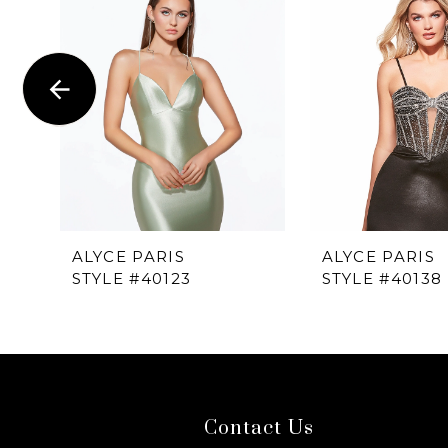
1
Carousel
end
2
3
4
5
6
ALYCE PARIS
ALYCE PARIS
STYLE #40123
STYLE #40138
7
8
9
Contact Us
10