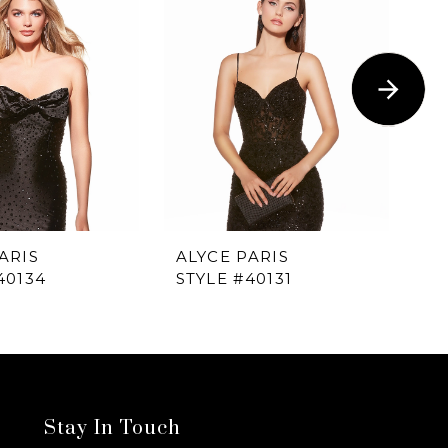
ARIS
ALYCE PARIS
AL
40134
STYLE #40131
ST
Stay In Touch