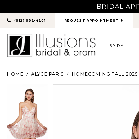
BRIDAL AP
PHONE
REQUEST APPOINTMENT
(812) 882‑4201
US
BRIDAL
HOME
ALYCE PARIS
HOMECOMING FALL 2025
PAUSE AUTOPLAY
PREVIOUS SLIDE
NEXT SLIDE
PAUSE AUTOPLAY
PREVIOUS SLIDE
NEXT SLIDE
Products
Skip
0
0
Views
to
Carousel
end
1
1
2
2
3
3