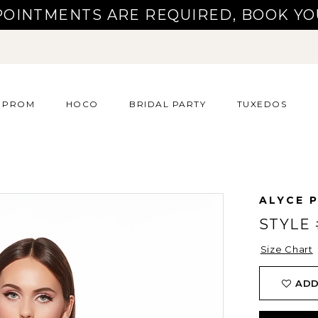
POINTMENTS ARE REQUIRED, BOOK YO
PROM
HOCO
BRIDAL PARTY
TUXEDOS
ALYCE P
STYLE 
Size Chart
ADD