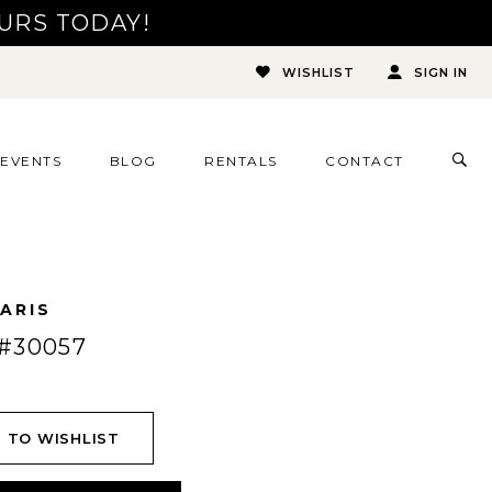
URS TODAY!
WISHLIST
SIGN IN
TOG
EVENTS
BLOG
RENTALS
CONTACT
SEA
ARIS
#30057
 TO WISHLIST