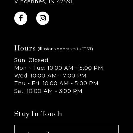
Vincennes, IN 47591
10
11
Hours
12
(Illusions operates in *EST)
Sun: Closed
13
Mon - Tue: 10:00 AM - 5:00 PM
Wed: 10:00 AM - 7:00 PM
14
Thu - Fri: 10:00 AM - 5:00 PM
Sat: 10:00 AM - 3:00 PM
Stay In Touch