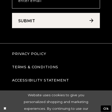
SUBMIT
PRIVACY POLICY
TERMS & CONDITIONS
ACCESSIBILITY STATEMENT
Website uses cookies to give you
personalized shopping and marketing
experiences. By continuing to use our
Ok