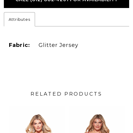
Attributes
Fabric:
Glitter Jersey
RELATED PRODUCTS
PAUSE AUTOPLAY
PREVIOUS SLIDE
NEXT SLIDE
Related
Skip
0
Products
to
1