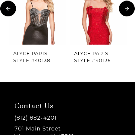
Carousel
end
2
3
4
ALYCE PARIS
ALYCE PARIS
STYLE #40138
STYLE #40135
5
6
7
Contact Us
8
(812) 882‑4201
701 Main Street
9