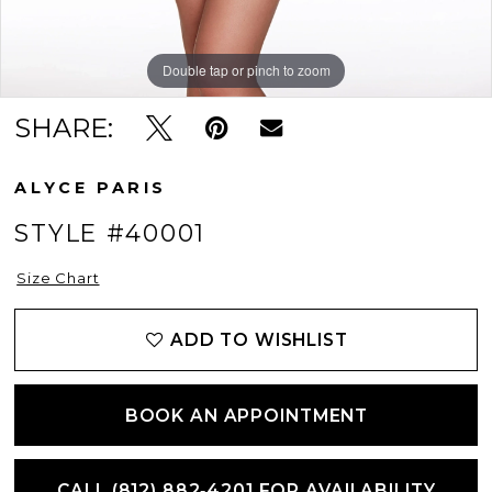
Double tap or pinch to zoom
Double tap or pinch to zoom
SHARE:
ALYCE PARIS
STYLE #40001
Size Chart
ADD TO WISHLIST
BOOK AN APPOINTMENT
CALL (812) 882‑4201 FOR AVAILABILITY