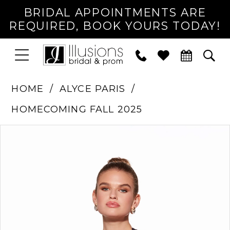
BRIDAL APPOINTMENTS ARE
REQUIRED, BOOK YOURS TODAY!
TOGGLE
PHONE
TOG
NAVIGATION
US
SEA
HOME
ALYCE PARIS
HOMECOMING FALL 2025
PAUSE AUTOPLAY
PREVIOUS SLIDE
NEXT SLIDE
Products
Skip
0
Views
to
1
Carousel
end