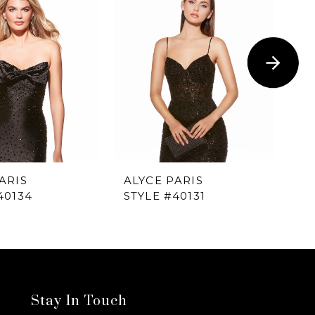
ARIS
ALYCE PARIS
AL
40134
STYLE #40131
ST
Stay In Touch