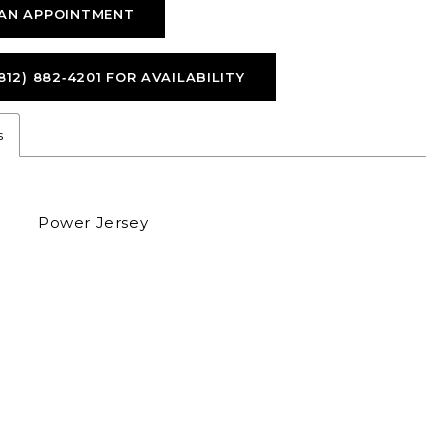
AN APPOINTMENT
812) 882‑4201 FOR AVAILABILITY
s
Power Jersey