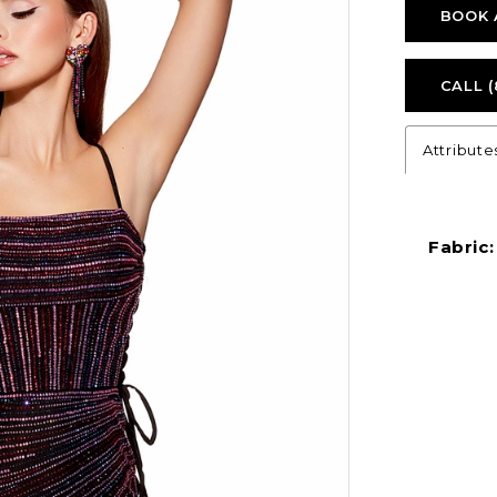
BOOK 
CALL (
Attribute
Fabric: