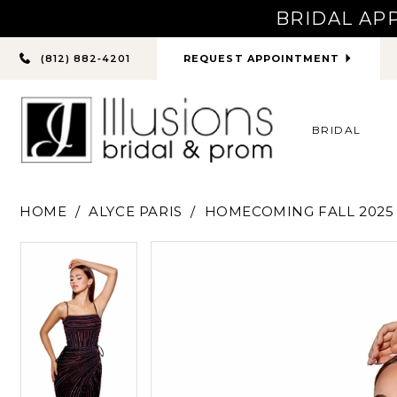
BRIDAL AP
PHONE
REQUEST APPOINTMENT
(812) 882‑4201
US
BRIDAL
HOME
ALYCE PARIS
HOMECOMING FALL 2025
PAUSE AUTOPLAY
PREVIOUS SLIDE
NEXT SLIDE
PAUSE AUTOPLAY
PREVIOUS SLIDE
NEXT SLIDE
Products
Skip
0
0
Views
to
Carousel
end
1
1
2
2
3
3