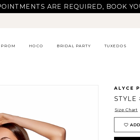
POINTMENTS ARE REQUIRED, BOOK YO
PROM
HOCO
BRIDAL PARTY
TUXEDOS
ALYCE P
STYLE 
Size Chart
ADD