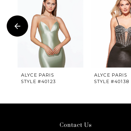
1
Carousel
end
2
3
4
5
6
ALYCE PARIS
ALYCE PARIS
STYLE #40123
STYLE #40138
7
8
9
Contact Us
10