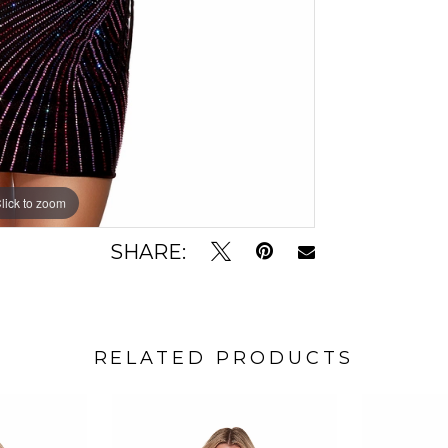
lick to zoom
lick to zoom
SHARE:
RELATED PRODUCTS