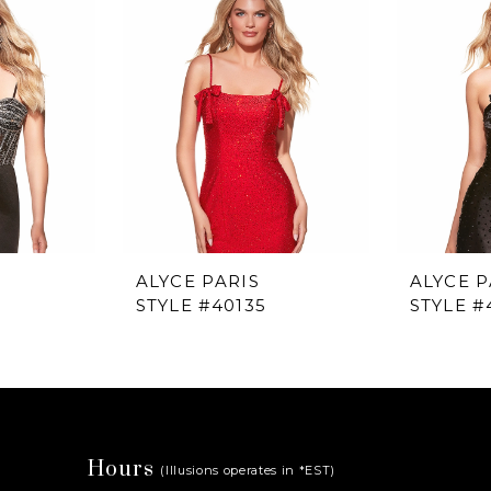
ALYCE PARIS
ALYCE P
STYLE #40135
STYLE #
Hours
(Illusions operates in *EST)