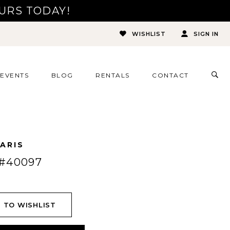
URS TODAY!
WISHLIST
SIGN IN
TOG
EVENTS
BLOG
RENTALS
CONTACT
SEA
ARIS
#40097
 TO WISHLIST