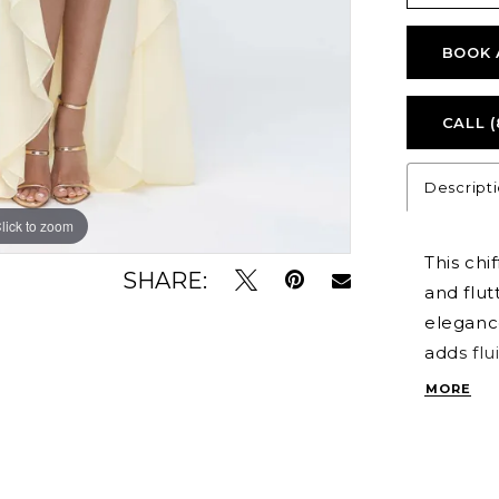
BOOK 
CALL (
Descript
lick to zoom
lick to zoom
This chi
SHARE:
and flut
elegance
adds flu
that’s b
MORE