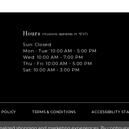
Hours
(Illusions operates in *EST)
Sun: Closed
Mon - Tue: 10:00 AM - 5:00 PM
Wed: 10:00 AM - 7:00 PM
Thu - Fri: 10:00 AM - 5:00 PM
Sat: 10:00 AM - 3:00 PM
 POLICY
TERMS & CONDITIONS
ACCESSIBILITY S
nalized shopping and marketing experiences. By continuing t