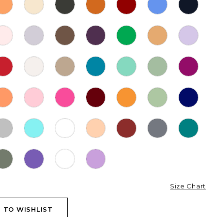
Size Chart
 TO WISHLIST