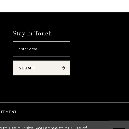
Stay In Touch
SUBMIT
TATEMENT
o use our site, you agree to our use of