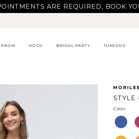
POINTMENTS ARE REQUIRED, BOOK YO
PROM
HOCO
BRIDAL PARTY
TUXEDOS
MORILE
STYLE 
Color: