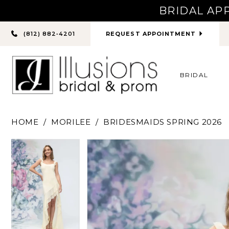
BRIDAL AP
PHONE
REQUEST APPOINTMENT
(812) 882‑4201
US
BRIDAL
HOME
MORILEE
BRIDESMAIDS SPRING 2026
PAUSE AUTOPLAY
PREVIOUS SLIDE
NEXT SLIDE
PAUSE AUTOPLAY
PREVIOUS SLIDE
NEXT SLIDE
Products
Skip
0
0
Views
to
Carousel
end
1
1
2
2
3
3