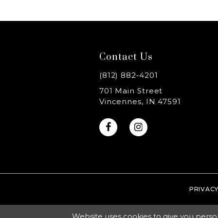
8
9
Contact Us
10
(812) 882‑4201
11
701 Main Street
Vincennes, IN 47591
12
13
14
PRIVACY
Website uses cookies to give you perso