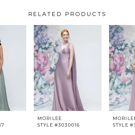
RELATED PRODUCTS
MORILEE
MORILE
17
STYLE #3030016
STYLE #