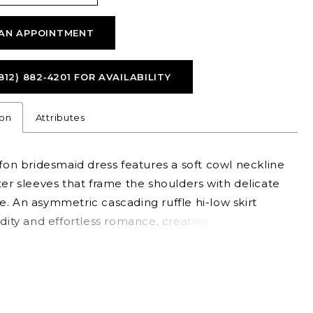
AN APPOINTMENT
812) 882‑4201 FOR AVAILABILITY
ion
Attributes
ffon bridesmaid dress features a soft cowl neckline
ter sleeves that frame the shoulders with delicate
. An asymmetric cascading ruffle hi-low skirt
idity and effortless romance, creating a silhouette
oth graceful and fashion-forward.