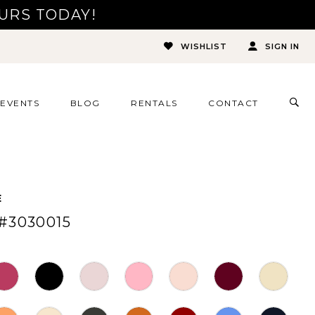
URS TODAY!
WISHLIST
SIGN IN
TOG
EVENTS
BLOG
RENTALS
CONTACT
SEA
E
#3030015