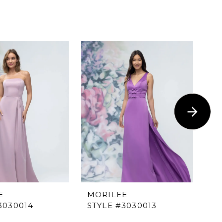
E
MORILEE
M
3030014
STYLE #3030013
ST