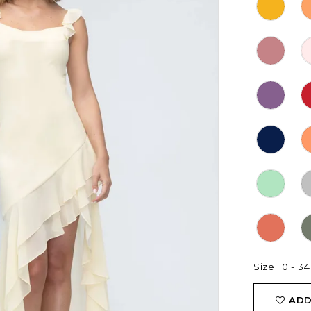
Size:
0 - 34
ADD