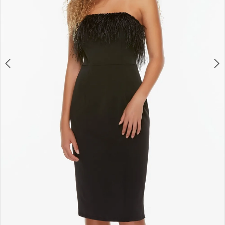
4
5
6
7
8
9