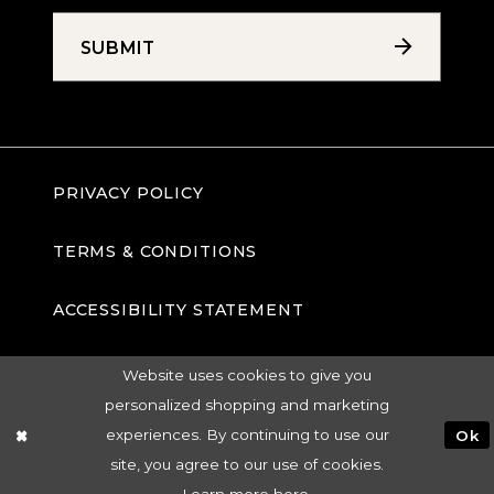
SUBMIT
PRIVACY POLICY
TERMS & CONDITIONS
ACCESSIBILITY STATEMENT
Website uses cookies to give you
personalized shopping and marketing
experiences. By continuing to use our
Ok
site, you agree to our use of cookies.