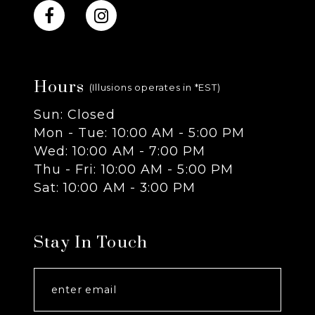
10
11
Hours
12
(Illusions operates in *EST)
Sun: Closed
13
Mon - Tue: 10:00 AM - 5:00 PM
Wed: 10:00 AM - 7:00 PM
14
Thu - Fri: 10:00 AM - 5:00 PM
Sat: 10:00 AM - 3:00 PM
Stay In Touch