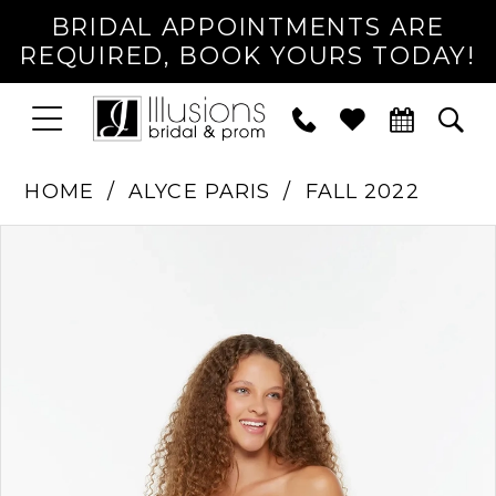
BRIDAL APPOINTMENTS ARE
REQUIRED, BOOK YOURS TODAY!
TOGGLE
PHONE
TOG
NAVIGATION
US
SEA
HOME
ALYCE PARIS
FALL 2022
PAUSE AUTOPLAY
PREVIOUS SLIDE
NEXT SLIDE
Products
Skip
0
Views
to
1
Carousel
end
2
3