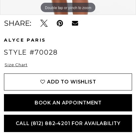
Double tap or pinch to zoom
Double tap or pinch to zoom
Double tap or pinch to zoom
SHARE:
ALYCE PARIS
STYLE #70028
Size Chart
ADD TO WISHLIST
BOOK AN APPOINTMENT
CALL (812) 882‑4201 FOR AVAILABILITY