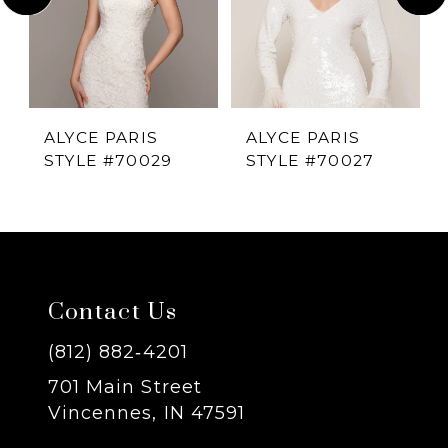
2
3
4
ALYCE PARIS
ALYCE PARIS
STYLE #70029
STYLE #70027
5
6
7
Contact Us
8
(812) 882‑4201
701 Main Street
9
Vincennes, IN 47591