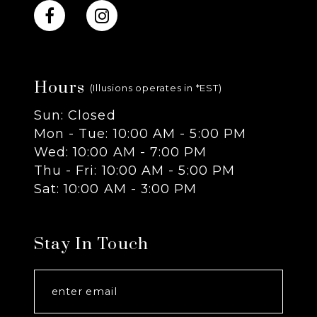
10
11
Hours
12
(Illusions operates in *EST)
Sun: Closed
13
Mon - Tue: 10:00 AM - 5:00 PM
Wed: 10:00 AM - 7:00 PM
14
Thu - Fri: 10:00 AM - 5:00 PM
Sat: 10:00 AM - 3:00 PM
Stay In Touch