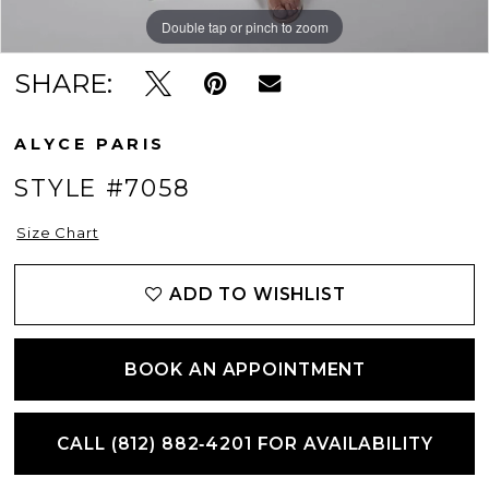
Double tap or pinch to zoom
Double tap or pinch to zoom
Double tap or pinch to zoom
SHARE:
ALYCE PARIS
STYLE #7058
Size Chart
ADD TO WISHLIST
BOOK AN APPOINTMENT
CALL (812) 882‑4201 FOR AVAILABILITY