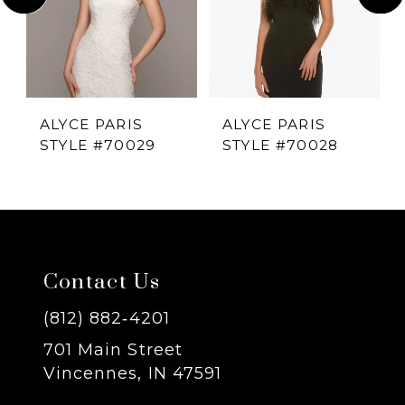
2
3
4
ALYCE PARIS
ALYCE PARIS
STYLE #70029
STYLE #70028
5
6
7
Contact Us
8
(812) 882‑4201
701 Main Street
9
Vincennes, IN 47591