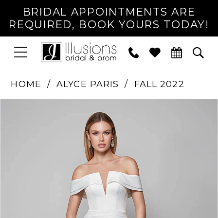
BRIDAL APPOINTMENTS ARE
REQUIRED, BOOK YOURS TODAY!
TOGGLE
PHONE
TOG
NAVIGATION
US
SEA
HOME
ALYCE PARIS
FALL 2022
PAUSE AUTOPLAY
PREVIOUS SLIDE
NEXT SLIDE
Products
Skip
0
Views
to
1
Carousel
end
2
3