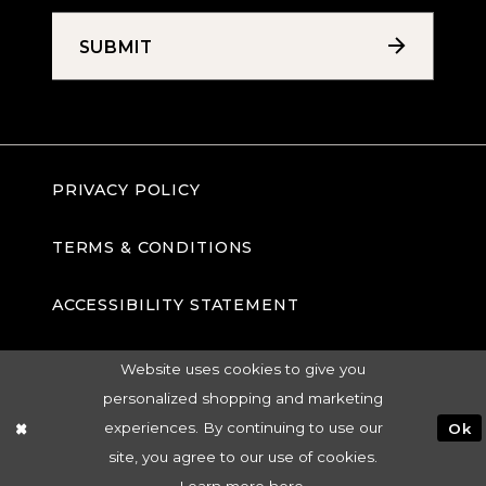
SUBMIT
PRIVACY POLICY
TERMS & CONDITIONS
ACCESSIBILITY STATEMENT
Website uses cookies to give you
personalized shopping and marketing
experiences. By continuing to use our
Ok
site, you agree to our use of cookies.